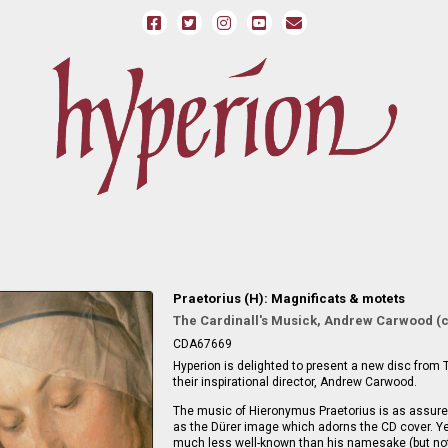
Praetorius (H): Magnificats & motets
The Cardinall's Musick, Andrew Carwood (
CDA67669
Hyperion is delighted to present a new disc from 
their inspirational director, Andrew Carwood.
The music of Hieronymus Praetorius is as assured
as the Dürer image which adorns the CD cover. Ye
much less well-known than his namesake (but not