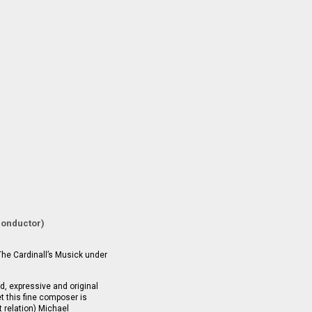
conductor)
The Cardinall’s Musick under
, expressive and original
t this fine composer is
 relation) Michael