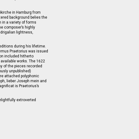
ikirche in Hamburg from
ltered background belies the
 in a variety of forms
The composer’s highly
drigalian lightness,
ditions during his lifetime.
onymus Praetorius was issued
on included hitherto
 available works. The 1622
y of the pieces recorded
ously unpublished)
h are attached polyphonic
ph, lieber Joseph mein and
Magnificat is Praetorius’s
lightfully extroverted