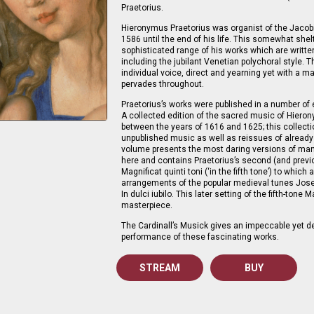
Praetorius.
Hieronymus Praetorius was organist of the Jacob
1586 until the end of his life. This somewhat she
sophisticated range of his works which are written
including the jubilant Venetian polychoral style. 
individual voice, direct and yearning yet with a ma
pervades throughout.
Praetorius’s works were published in a number of e
A collected edition of the sacred music of Hier
between the years of 1616 and 1625; this collecti
unpublished music as well as reissues of already
volume presents the most daring versions of man
here and contains Praetorius’s second (and previ
Magnificat quinti toni (‘in the fifth tone’) to whic
arrangements of the popular medieval tunes Jose
In dulci iubilo. This later setting of the fifth-tone 
masterpiece.
The Cardinall’s Musick gives an impeccable yet de
performance of these fascinating works.
STREAM
BUY