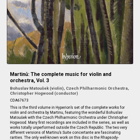
Martinů: The complete music for violin and
orchestra, Vol. 3
Bohuslav Matoušek (violin), Czech Philharmonic Orchestra,
Christopher Hogwood (conductor)
CDA67673
This is the third volume in Hyperion’s set of the complete works for
violin and orchestra by Martinu, featuring the wonderful Bohuslav
Matoušek with the Czech Philharmonic Orchestra under Christopher
Hogwood. Many first recordings are included in the series, as well as
works totally unperformed outside the Czech Republic. The two very
different versions of Martinu’s Suite concertante are fascinating
rarities. The only well-known work on this disc is the Rhapsody-