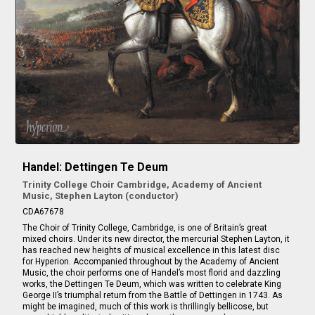
Handel: Dettingen Te Deum
Trinity College Choir Cambridge, Academy of Ancient
Music, Stephen Layton (conductor)
CDA67678
The Choir of Trinity College, Cambridge, is one of Britain’s great
mixed choirs. Under its new director, the mercurial Stephen Layton, it
has reached new heights of musical excellence in this latest disc
for Hyperion. Accompanied throughout by the Academy of Ancient
Music, the choir performs one of Handel’s most florid and dazzling
works, the Dettingen Te Deum, which was written to celebrate King
George II’s triumphal return from the Battle of Dettingen in 1743. As
might be imagined, much of this work is thrillingly bellicose, but