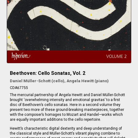
Beethoven: Cello Sonatas, Vol. 2
Daniel Müller-Schott (cello), Angela Hewitt (piano)
CDA67755
The mercurial partnership of Angela Hewitt and Daniel Müller-Schott
brought ‘overwhelming intensity and emotional gravitas’ to a first
disc of Beethoven’s cello sonatas. Here in a second volume they
present two more of these ground-breaking masterpieces, together
with the composer’s homages to Mozart and Handel—works which
are equally important additions to the cello repertoire.
Hewitt’s characteristic digital dexterity and deep understanding of
the classical style and Müller-Schott’s vibrant playing combine to