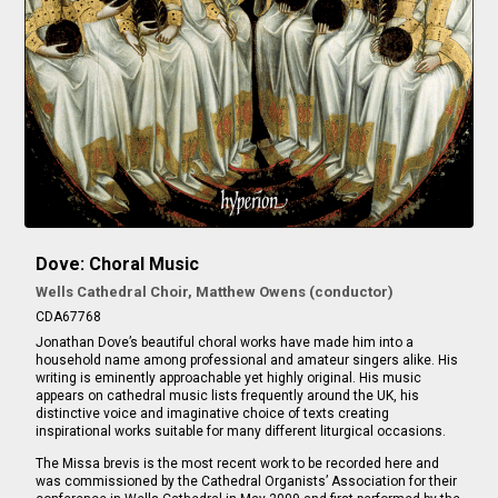
Dove: Choral Music
Wells Cathedral Choir, Matthew Owens (conductor)
CDA67768
Jonathan Dove’s beautiful choral works have made him into a
household name among professional and amateur singers alike. His
writing is eminently approachable yet highly original. His music
appears on cathedral music lists frequently around the UK, his
distinctive voice and imaginative choice of texts creating
inspirational works suitable for many different liturgical occasions.
The Missa brevis is the most recent work to be recorded here and
was commissioned by the Cathedral Organists’ Association for their