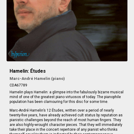
Hamelin: Études
Marc-André Hamelin (piano)
CDA67789
Hamelin plays Hamelin: a glimpse into the fabulously bizarre musical
mind of one of the greatest piano virtuosos of today. The pianophile
population has been clamouring for this disc for some time.
Marc-André Hamelin’s 12 Études, written over a period of nearly
twenty-five years, have already achieved cult status by reputation as
pianistic challenges beyond the reach of most human fingers. They
are also highly-wrought character pieces. That they will immediately
take their place in the concert repertoire of any pianist who thinks