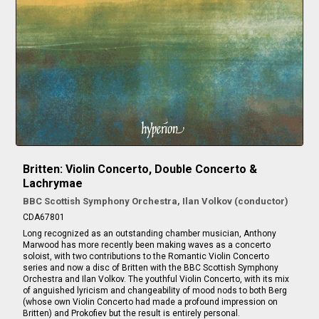
Britten: Violin Concerto, Double Concerto &
Lachrymae
BBC Scottish Symphony Orchestra, Ilan Volkov (conductor)
CDA67801
Long recognized as an outstanding chamber musician, Anthony
Marwood has more recently been making waves as a concerto
soloist, with two contributions to the Romantic Violin Concerto
series and now a disc of Britten with the BBC Scottish Symphony
Orchestra and Ilan Volkov. The youthful Violin Concerto, with its mix
of anguished lyricism and changeability of mood nods to both Berg
(whose own Violin Concerto had made a profound impression on
Britten) and Prokofiev but the result is entirely personal.