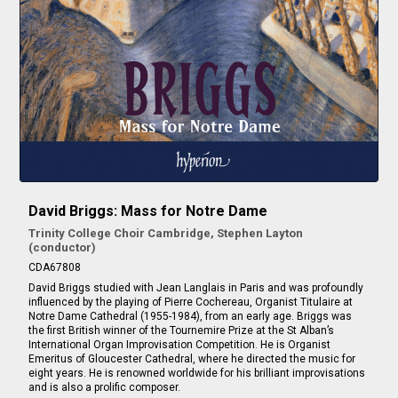
David Briggs: Mass for Notre Dame
Trinity College Choir Cambridge, Stephen Layton
(conductor)
CDA67808
David Briggs studied with Jean Langlais in Paris and was profoundly
influenced by the playing of Pierre Cochereau, Organist Titulaire at
Notre Dame Cathedral (1955-1984), from an early age. Briggs was
the first British winner of the Tournemire Prize at the St Alban’s
International Organ Improvisation Competition. He is Organist
Emeritus of Gloucester Cathedral, where he directed the music for
eight years. He is renowned worldwide for his brilliant improvisations
and is also a prolific composer.