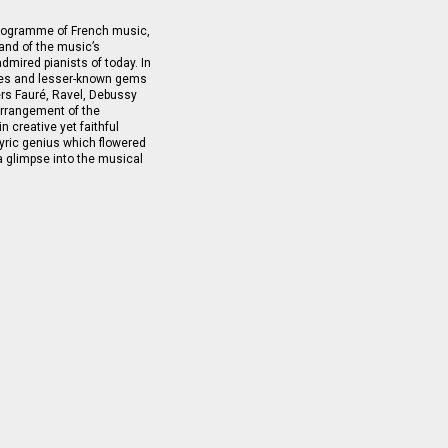
programme of French music,
mand of the music’s
dmired pianists of today. In
prises and lesser-known gems
ers Fauré, Ravel, Debussy
arrangement of the
 creative yet faithful
 lyric genius which flowered
a glimpse into the musical