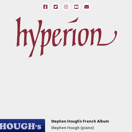
Stephen Hough's French Album
Stephen Hough (piano)