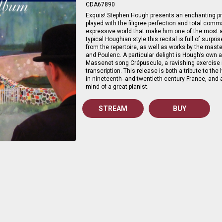
CDA67890
Exquis! Stephen Hough presents an enchanting 
played with the filigree perfection and total com
expressive world that make him one of the most a
typical Houghian style this recital is full of sur
from the repertoire, as well as works by the mast
and Poulenc. A particular delight is Hough’s own 
Massenet song Crépuscule, a ravishing exercise in
transcription. This release is both a tribute to the
in nineteenth- and twentieth-century France, and 
mind of a great pianist.
STREAM
BUY