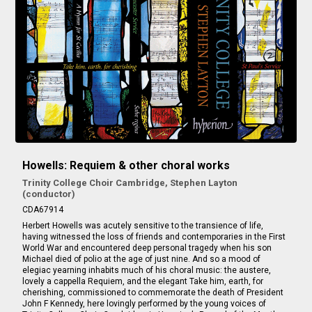
Howells: Requiem & other choral works
Trinity College Choir Cambridge, Stephen Layton
(conductor)
CDA67914
Herbert Howells was acutely sensitive to the transience of life,
having witnessed the loss of friends and contemporaries in the First
World War and encountered deep personal tragedy when his son
Michael died of polio at the age of just nine. And so a mood of
elegiac yearning inhabits much of his choral music: the austere,
lovely a cappella
Requiem
, and the elegant
Take him, earth, for
cherishing
, commissioned to commemorate the death of President
John F Kennedy, here lovingly performed by the young voices of