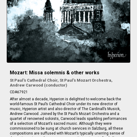
Mozart: Missa solemnis & other works
St Paul's Cathedral Choir, St Paul's Mozart Orchestra,
Andrew Carwood (conductor)
CDA67921
After almost a decade, Hyperion is delighted to welcome back the
world-famous St Paul’s Cathedral Choir under its new director of
music, Hyperion artist and also director of The Cardinall’s Musick,
Andrew Carwood. Joined by the St Paul’s Mozart Orchestra and a
quartet of renowned soloists, Carwood leads sparkling performances
of a selection of Mozart’s sacred music. Although they were
commissioned to be sung at church services in Salzburg, all these
compositions are suffused with Mozart’s typically unerring sense of