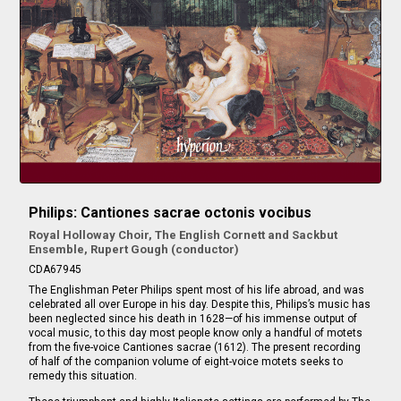
Philips: Cantiones sacrae octonis vocibus
Royal Holloway Choir, The English Cornett and Sackbut
Ensemble, Rupert Gough (conductor)
CDA67945
The Englishman Peter Philips spent most of his life abroad, and was
celebrated all over Europe in his day. Despite this, Philips’s music has
been neglected since his death in 1628—of his immense output of
vocal music, to this day most people know only a handful of motets
from the five-voice Cantiones sacrae (1612). The present recording
of half of the companion volume of eight-voice motets seeks to
remedy this situation.