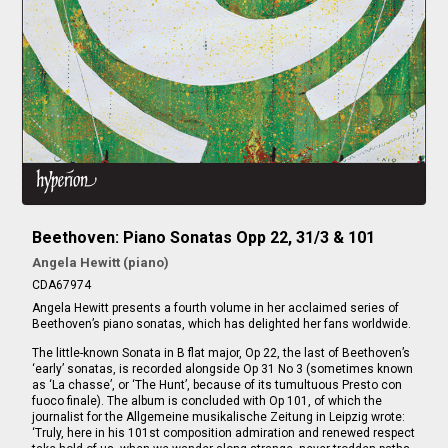
Beethoven: Piano Sonatas Opp 22, 31/3 & 101
Angela Hewitt (piano)
CDA67974
Angela Hewitt presents a fourth volume in her acclaimed series of
Beethoven’s piano sonatas, which has delighted her fans worldwide.
The little-known Sonata in B flat major, Op 22, the last of Beethoven’s
‘early’ sonatas, is recorded alongside Op 31 No 3 (sometimes known
as ‘La chasse’, or ‘The Hunt’, because of its tumultuous Presto con
fuoco finale). The album is concluded with Op 101, of which the
journalist for the Allgemeine musikalische Zeitung in Leipzig wrote:
‘Truly, here in his 101st composition admiration and renewed respect