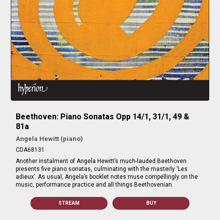
Beethoven: Piano Sonatas Opp 14/1, 31/1, 49 &
81a
Angela Hewitt (piano)
CDA68131
Another instalment of Angela Hewitt’s much-lauded Beethoven
presents five piano sonatas, culminating with the masterly ‘Les
adieux’. As usual, Angela’s booklet notes muse compellingly on the
music, performance practice and all things Beethovenian.
STREAM
BUY