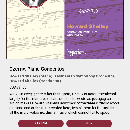
Czerny: Piano Concertos
Howard Shelley (piano), Tasmanian Symphony Orchestra,
Howard Shelley (conductor)
CDA68138
Active in every genre other than opera, Czerny is now remembered
largely for the numerous piano studies he wrote as pedagogical aids.
Which makes Howard Shelley’s advocacy of the three virtuoso works
for piano and orchestra recorded here, two of them for the first time,
all the more welcome: this is music which cannot fail to appeal.
STREAM
BUY