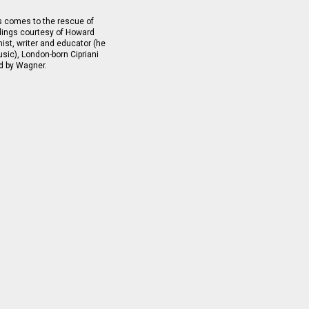
s comes to the rescue of
ordings courtesy of Howard
ist, writer and educator (he
sic), London-born Cipriani
d by Wagner.