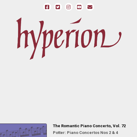
The Romantic Piano Concerto, Vol. 72
Potter: Piano Concertos Nos 2 & 4