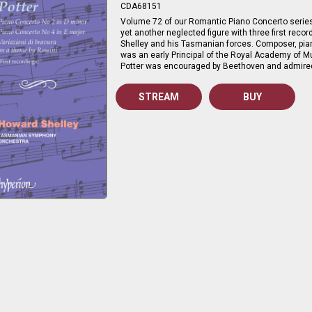
CDA68151
Volume 72 of our Romantic Piano Concerto serie
yet another neglected figure with three first rec
Shelley and his Tasmanian forces. Composer, pian
was an early Principal of the Royal Academy of Mu
Potter was encouraged by Beethoven and admire
STREAM
BUY