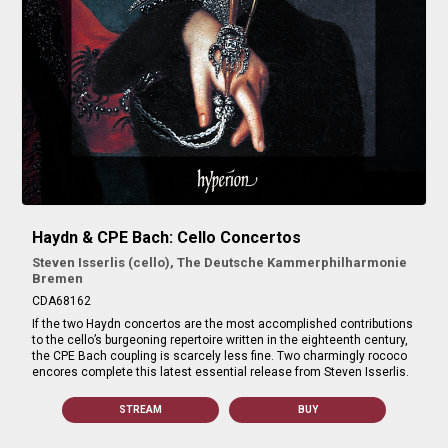
Haydn & CPE Bach: Cello Concertos
Steven Isserlis (cello), The Deutsche Kammerphilharmonie
Bremen
CDA68162
If the two Haydn concertos are the most accomplished contributions
to the cello’s burgeoning repertoire written in the eighteenth century,
the CPE Bach coupling is scarcely less fine. Two charmingly rococo
encores complete this latest essential release from Steven Isserlis.
STREAM
BUY