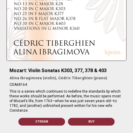
Mozart: Violin Sonatas K303, 377, 378 & 403
Alina Ibragimova (violin), Cédric Tiberghien (piano)
CDA68164
This is a series which continues to redefine the standards by which
these works should be performed. As before, the music spans most
of Mozart’s life, from 1763—when he was just seven years old—to
1782, and (another) unfinished present written for his new wife
Constanze.
STREAM
BUY