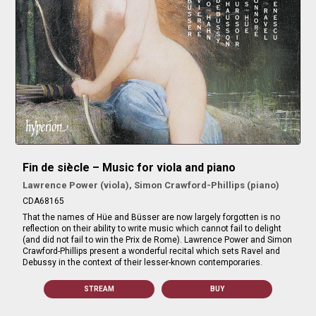
Fin de siècle – Music for viola and piano
Lawrence Power (viola), Simon Crawford-Phillips (piano)
CDA68165
That the names of Hüe and Büsser are now largely forgotten is no
reflection on their ability to write music which cannot fail to delight
(and did not fail to win the Prix de Rome). Lawrence Power and Simon
Crawford-Phillips present a wonderful recital which sets Ravel and
Debussy in the context of their lesser-known contemporaries.
STREAM
BUY