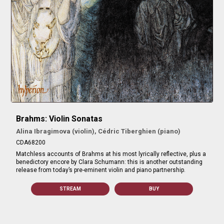
Brahms: Violin Sonatas
Alina Ibragimova (violin), Cédric Tiberghien (piano)
CDA68200
Matchless accounts of Brahms at his most lyrically reflective, plus a
benedictory encore by Clara Schumann: this is another outstanding
release from today’s pre-eminent violin and piano partnership.
STREAM
BUY