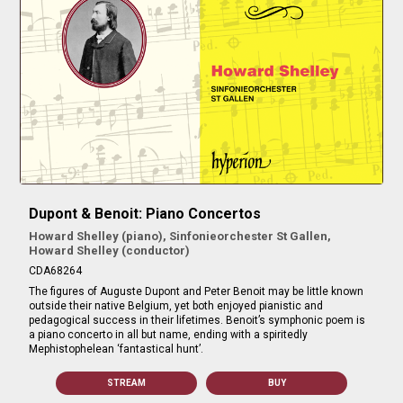
Dupont & Benoit: Piano Concertos
Howard Shelley (piano), Sinfonieorchester St Gallen,
Howard Shelley (conductor)
CDA68264
The figures of Auguste Dupont and Peter Benoit may be little known
outside their native Belgium, yet both enjoyed pianistic and
pedagogical success in their lifetimes. Benoit’s symphonic poem is
a piano concerto in all but name, ending with a spiritedly
Mephistophelean ‘fantastical hunt’.
STREAM
BUY