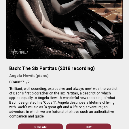
Bach: The Six Partitas (2018 recording)
Angela Hewitt (piano)
CDA68271/2
‘Brilliant, well-sounding, expressive and always new’ was the verdict
of Bach’s first biographer on the six Partitas, a description which
applies equally to Angela Hewitt’s wonderful new recording of what
Bach designated his ‘Opus 1’. Angela describes a lifetime of living
with Bach’s music as ‘a great gift and a lifelong adventure’; an
adventure in which we are fortunate to have such an authoritative
companion and guide.
STREAM
BUY