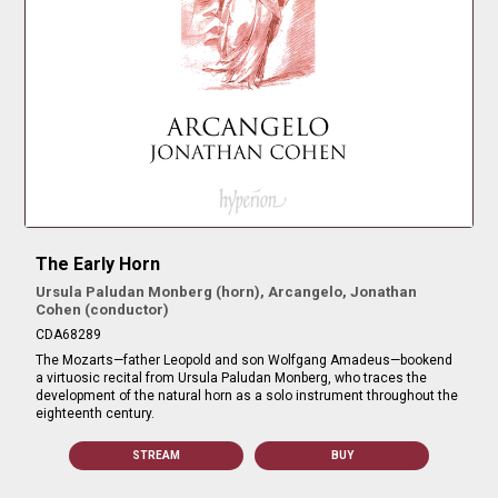
The Early Horn
Ursula Paludan Monberg (horn), Arcangelo, Jonathan
Cohen (conductor)
CDA68289
The Mozarts—father Leopold and son Wolfgang Amadeus—bookend
a virtuosic recital from Ursula Paludan Monberg, who traces the
development of the natural horn as a solo instrument throughout the
eighteenth century.
STREAM
BUY