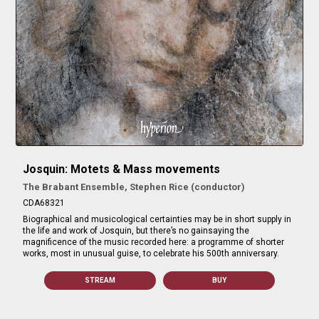
Josquin: Motets & Mass movements
The Brabant Ensemble, Stephen Rice (conductor)
CDA68321
Biographical and musicological certainties may be in short supply in
the life and work of Josquin, but there’s no gainsaying the
magnificence of the music recorded here: a programme of shorter
works, most in unusual guise, to celebrate his 500th anniversary.
STREAM
BUY