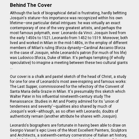
Behind The Cover
Although the lack of biographical detail is frustrating, hardly befitting
Josquin's stature—his importance was recognized within his own
lifetime—one particular detail intrigues: he was virtually an exact
contemporary of one of the very greatest artists, and perhaps the
most famous polymath, ever: Leonardo da Vinci. Josquin lived from
the early 1450s to 1521; Leonardo from 1452 to 1519. Moreover, both
lived and worked in Milan in the mid-1480s, in the employ of different
members of Milan's ruling Sforza dynasty—Cardinal Ascanio Sforza
in the case of Josquin, while Leonardo's patron (for much of his life)
was Ludovico Sforza, Duke of Milan. It's perhaps tempting (if wholly
speculative) to imagine a meeting between these two cultural giants
…
Our cover is a chalk and pastel sketch of the head of Christ, a study
for one for one of Leonardo's most awe-inspiring and famous works:
The Last Supper, commissioned for the refectory of the Convent of
Santa Maria della Grazie in Milan. It's presumably this sketch which
Walter Pater in his influential nineteenth-century study The
Renaissance: Studies in Art and Poetry admired for its 'union of
tenderness and severity'—qualities also shared by much of
Josquin's work—although, as so often with Leonardo, doubts of
authenticity remain (another attribute he shares with Josquin).
Leonardo's biographers are fortunate in having been able to draw on
Georgio Vasari's epic Lives of the Most Excellent Painters, Sculptors
and Architects, a sixteenth-century cornerstone of Italian art history,