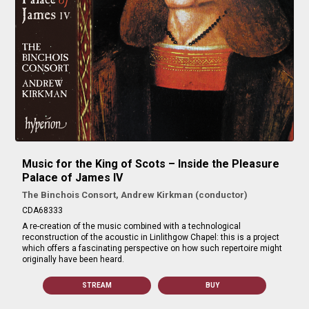
Music for the King of Scots – Inside the Pleasure
Palace of James IV
The Binchois Consort, Andrew Kirkman (conductor)
CDA68333
A re-creation of the music combined with a technological
reconstruction of the acoustic in Linlithgow Chapel: this is a project
which offers a fascinating perspective on how such repertoire might
originally have been heard.
STREAM
BUY