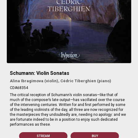
Schumann: Violin Sonatas
Alina Ibragimova (violin), Cédric Tiberghien (piano)
CDA68354
The critical reception of Schumann’s violin sonatas—like that of
much of the composer’s late output—has vacillated over the course
of the intervening centuries. Written for and first performed by some
of the leading violinists of the day, all three are now recognized for
the masterpieces they undoubtedly are, needing no apology: and we
are fortunate indeed to be in a position to enjoy such dedicated
performances as these.
STREAM
BUY