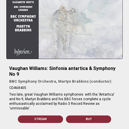
Vaughan Williams: Sinfonia antartica & Symphony
No 9
BBC Symphony Orchestra, Martyn Brabbins (conductor)
CDA68405
Two late, great Vaughan Williams symphonies: with the ‘Antartica’
and No 9, Martyn Brabbins and his BBC forces complete a cycle
enthusiastically acclaimed by Radio 3 Record Review as
‘unmissable’.
STREAM
BUY