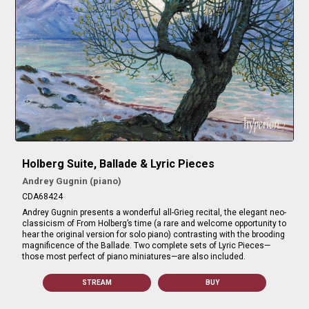
Holberg Suite, Ballade & Lyric Pieces
Andrey Gugnin (piano)
CDA68424
Andrey Gugnin presents a wonderful all-Grieg recital, the elegant neo-
classicism of From Holberg’s time (a rare and welcome opportunity to
hear the original version for solo piano) contrasting with the brooding
magnificence of the Ballade. Two complete sets of Lyric Pieces—
those most perfect of piano miniatures—are also included.
STREAM
BUY