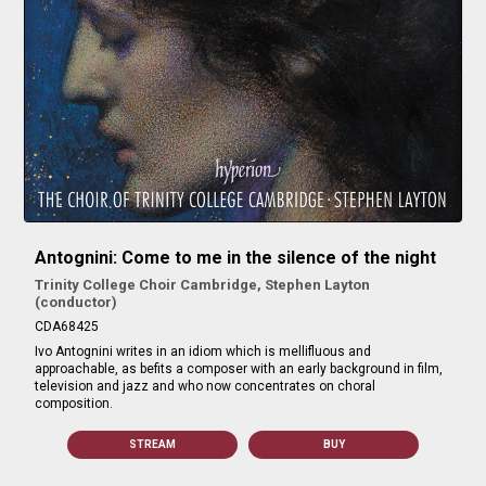
Antognini: Come to me in the silence of the night
Trinity College Choir Cambridge, Stephen Layton
(conductor)
CDA68425
Ivo Antognini writes in an idiom which is mellifluous and
approachable, as befits a composer with an early background in film,
television and jazz and who now concentrates on choral
composition.
STREAM
BUY