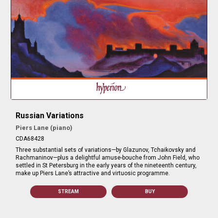
Russian Variations
Piers Lane (piano)
CDA68428
Three substantial sets of variations—by Glazunov, Tchaikovsky and
Rachmaninov—plus a delightful amuse-bouche from John Field, who
settled in St Petersburg in the early years of the nineteenth century,
make up Piers Lane’s attractive and virtuosic programme.
STREAM
BUY