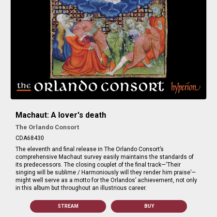
Machaut: A lover's death
The Orlando Consort
CDA68430
The eleventh and final release in The Orlando Consort’s
comprehensive Machaut survey easily maintains the standards of
its predecessors. The closing couplet of the final track—‘Their
singing will be sublime / Harmoniously will they render him praise’—
might well serve as a motto for the Orlandos’ achievement, not only
in this album but throughout an illustrious career.
STREAM
BUY