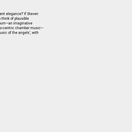
nt elegance?’ If Steven
o think of plausible
album—an imaginative
llo-centric chamber music—
usic of the angels’, with