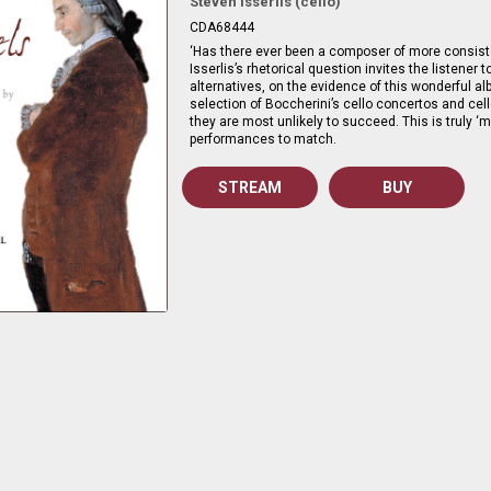
Steven Isserlis (cello)
CDA68444
‘Has there ever been a composer of more consiste
Isserlis’s rhetorical question invites the listener t
alternatives, on the evidence of this wonderful 
selection of Boccherini’s cello concertos and ce
they are most unlikely to succeed. This is truly ‘m
performances to match.
STREAM
BUY