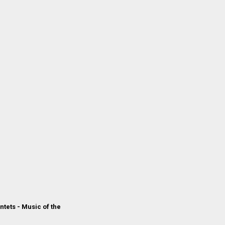
ntets - Music of the