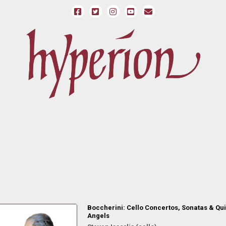
Boccherini: Cello Concertos, Sonatas & Qui
Angels