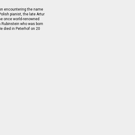
pon encountering the name
olish pianist, the late Artur
 the once world-renowned
h Rubinstein who was born
e died in Peterhof on 20