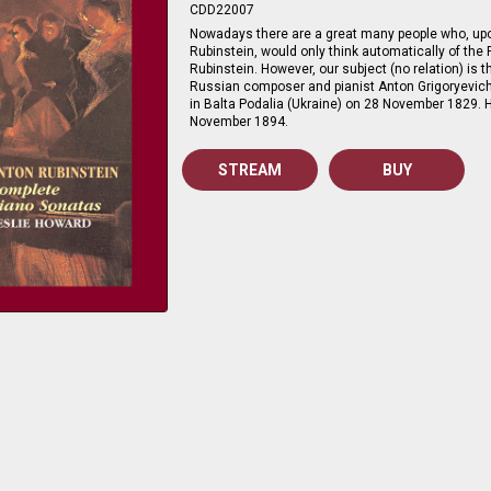
CDD22007
Nowadays there are a great many people who, u
Rubinstein, would only think automatically of the P
Rubinstein. However, our subject (no relation) is
Russian composer and pianist Anton Grigoryevic
in Balta Podalia (Ukraine) on 28 November 1829. H
November 1894.
STREAM
BUY