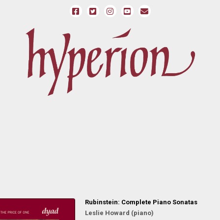
Rubinstein: Complete Piano Sonatas
Leslie Howard (piano)