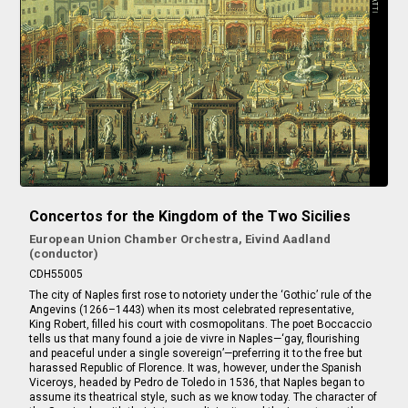
Concertos for the Kingdom of the Two Sicilies
European Union Chamber Orchestra, Eivind Aadland
(conductor)
CDH55005
The city of Naples first rose to notoriety under the ‘Gothic’ rule of the
Angevins (1266–1443) when its most celebrated representative,
King Robert, filled his court with cosmopolitans. The poet Boccaccio
tells us that many found a joie de vivre in Naples—‘gay, flourishing
and peaceful under a single sovereign’—preferring it to the free but
harassed Republic of Florence. It was, however, under the Spanish
Viceroys, headed by Pedro de Toledo in 1536, that Naples began to
assume its theatrical style, such as we know today. The character of