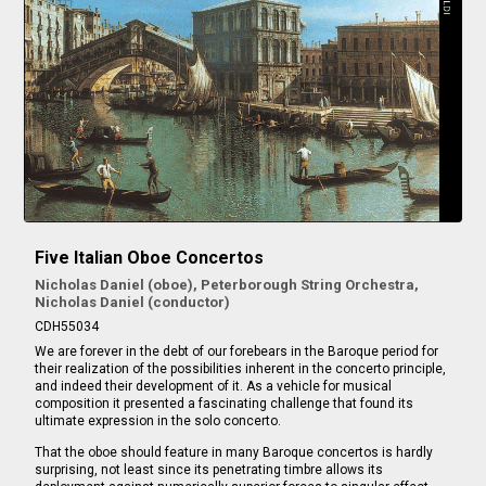
Five Italian Oboe Concertos
Nicholas Daniel (oboe), Peterborough String Orchestra,
Nicholas Daniel (conductor)
CDH55034
We are forever in the debt of our forebears in the Baroque period for
their realization of the possibilities inherent in the concerto principle,
and indeed their development of it. As a vehicle for musical
composition it presented a fascinating challenge that found its
ultimate expression in the solo concerto.
That the oboe should feature in many Baroque concertos is hardly
surprising, not least since its penetrating timbre allows its