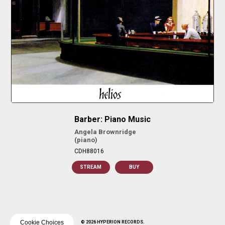
Barber: Piano Music
Angela Brownridge
(piano)
CDH88016
STREAM
BUY
Cookie Choices
© 2026 HYPERION RECORDS.