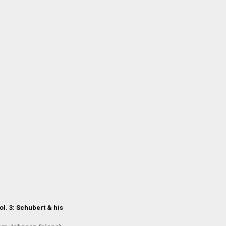
l. 3: Schubert & his