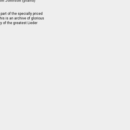
m Johnson (piano)
part of the specially priced
is is an archive of glorious
ry of the greatest Lieder