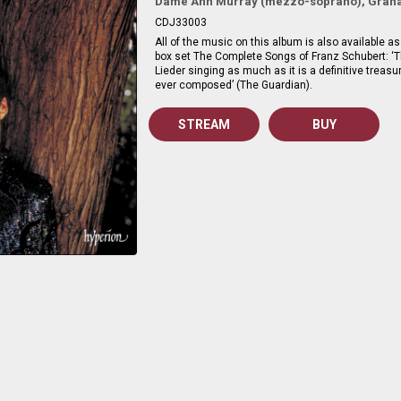
Dame Ann Murray (mezzo-soprano), Graha
CDJ33003
All of the music on this album is also available as 
box set The Complete Songs of Franz Schubert: ‘Th
Lieder singing as much as it is a definitive treasu
ever composed’ (The Guardian).
STREAM
BUY