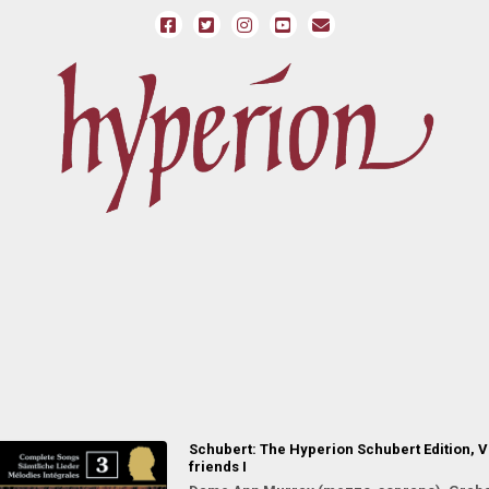
Schubert: The Hyperion Schubert Edition, Vo
friends I