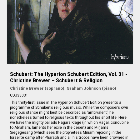
Schubert: The Hyperion Schubert Edition, Vol. 31 -
Christine Brewer – Schubert & Religion
Christine Brewer (soprano), Graham Johnson (piano)
CDJ33031
This thirty-first issue in The Hyperion Schubert Edition presents a
programme of Schubert’s religious music. While the composer’s own
religious stance might best be described as ‘ambivalent’, he
nonetheless turned to religious texts throughout his short life. Here
we have the mighty ballads Hagars Klage (in which Hagar, concubine
to Abraham, laments her exile in the desert) and Mirjams
Siegegesang (which sees the prophetess Miriam rejoicing in the
Israelite camp after Pharaoh and all his troops have been drowned in