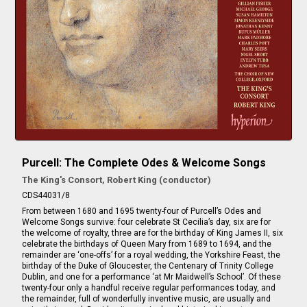
Purcell: The Complete Odes & Welcome Songs
The King's Consort, Robert King (conductor)
CDS44031/8
From between 1680 and 1695 twenty-four of Purcell’s Odes and
Welcome Songs survive: four celebrate St Cecilia’s day, six are for
the welcome of royalty, three are for the birthday of King James II, six
celebrate the birthdays of Queen Mary from 1689 to 1694, and the
remainder are ‘one-offs’ for a royal wedding, the Yorkshire Feast, the
birthday of the Duke of Gloucester, the Centenary of Trinity College
Dublin, and one for a performance ‘at Mr Maidwell’s School’. Of these
twenty-four only a handful receive regular performances today, and
the remainder, full of wonderfully inventive music, are usually and