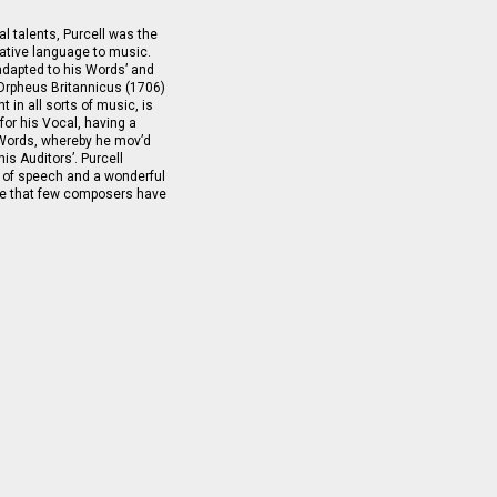
l talents, Purcell was the
ative language to music.
adapted to his Words’ and
f Orpheus Britannicus (1706)
 in all sorts of music, is
 for his Vocal, having a
 Words, whereby he mov’d
is Auditors’. Purcell
 of speech and a wonderful
age that few composers have