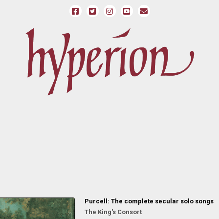
Purcell: The complete secular solo songs
The King's Consort