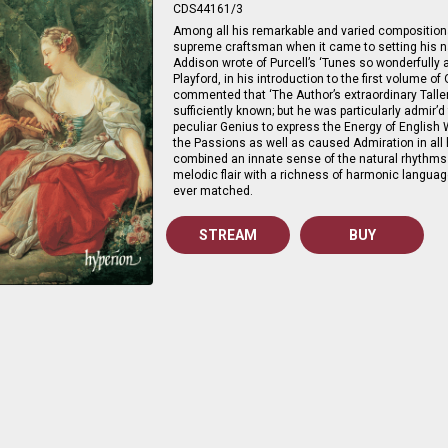
CDS44161/3
Among all his remarkable and varied compositiona
supreme craftsman when it came to setting his n
Addison wrote of Purcell’s ‘Tunes so wonderfully 
Playford, in his introduction to the first volume o
commented that ‘The Author’s extraordinary Tallent
sufficiently known; but he was particularly admir’d
peculiar Genius to express the Energy of English
the Passions as well as caused Admiration in all h
combined an innate sense of the natural rhythms
melodic flair with a richness of harmonic langu
ever matched.
STREAM
BUY