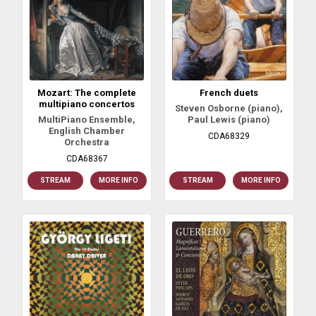
Mozart: The complete
French duets
multipiano concertos
Steven Osborne (piano),
MultiPiano Ensemble,
Paul Lewis (piano)
English Chamber
CDA68329
Orchestra
CDA68367
STREAM
MORE INFO
STREAM
MORE INFO