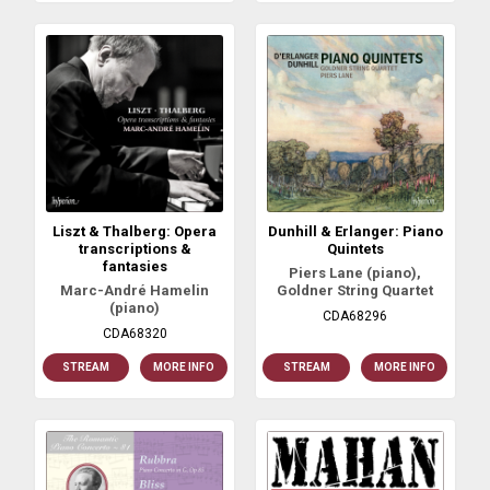
Liszt & Thalberg: Opera
Dunhill & Erlanger: Piano
transcriptions &
Quintets
fantasies
Piers Lane (piano),
Marc-André Hamelin
Goldner String Quartet
(piano)
CDA68296
CDA68320
STREAM
MORE INFO
STREAM
MORE INFO