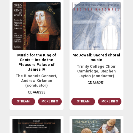
Music for the King of
McDowall: Sacred choral
Scots – Inside the
music
Pleasure Palace of
Trinity College Choir
James IV
Cambridge, Stephen
The Binchois Consort,
Layton (conductor)
Andrew Kirkman
CDA68251
(conductor)
CDA68333
STREAM
MORE INFO
STREAM
MORE INFO