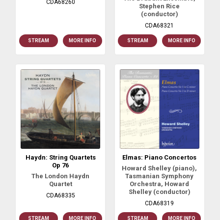
CDA68260
Stephen Rice
(conductor)
CDA68321
STREAM
MORE INFO
STREAM
MORE INFO
Haydn: String Quartets
Elmas: Piano Concertos
Op 76
Howard Shelley (piano),
The London Haydn
Tasmanian Symphony
Quartet
Orchestra, Howard
Shelley (conductor)
CDA68335
CDA68319
STREAM
MORE INFO
STREAM
MORE INFO