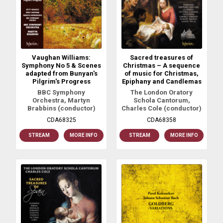
Vaughan Williams:
Sacred treasures of
Symphony No 5 & Scenes
Christmas – A sequence
adapted from Bunyan's
of music for Christmas,
Pilgrim's Progress
Epiphany and Candlemas
BBC Symphony
The London Oratory
Orchestra, Martyn
Schola Cantorum,
Brabbins (conductor)
Charles Cole (conductor)
CDA68325
CDA68358
STREAM
MORE INFO
STREAM
MORE INFO