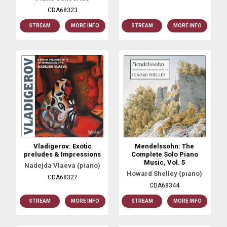
CDA68323
STREAM
MORE INFO
STREAM
MORE INFO
Vladigerov: Exotic
Mendelssohn: The
preludes & Impressions
Complete Solo Piano
Music, Vol. 5
Nadejda Vlaeva (piano)
Howard Shelley (piano)
CDA68327
CDA68344
STREAM
MORE INFO
STREAM
MORE INFO