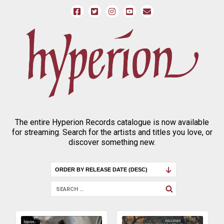
The entire Hyperion Records catalogue is now available
for streaming. Search for the artists and titles you love, or
discover something new.
SEARCH
Search
FOR: