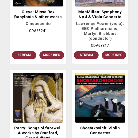
Cleve: Missa Rex
MacMillan: Symphony
Babylonis & other works
No 4 & Viola Concerto
Cinquecento
Lawrence Power (viola),
BBC Philharmonic,
CDA68241
Martyn Brabbins
(conductor)
CDA68317
STREAM
MORE INFO
STREAM
MORE INFO
Parry: Songs of farewell
Shostakovich: Violin
& works by Stanford,
Concertos
Gray & Wood