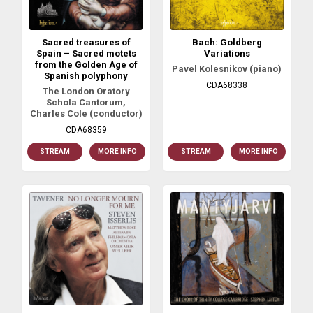
Sacred treasures of
Bach: Goldberg
Spain – Sacred motets
Variations
from the Golden Age of
Pavel Kolesnikov (piano)
Spanish polyphony
CDA68338
The London Oratory
Schola Cantorum,
Charles Cole (conductor)
CDA68359
STREAM
MORE INFO
STREAM
MORE INFO