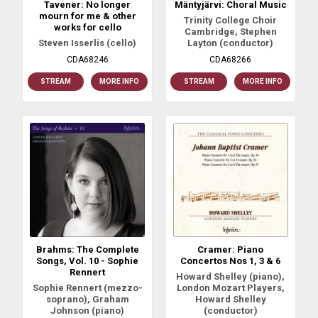
Tavener: No longer
Mäntyjärvi: Choral Music
mourn for me & other
Trinity College Choir
works for cello
Cambridge, Stephen
Steven Isserlis (cello)
Layton (conductor)
CDA68246
CDA68266
STREAM
MORE INFO
STREAM
MORE INFO
Brahms: The Complete
Cramer: Piano
Songs, Vol. 10 - Sophie
Concertos Nos 1, 3 & 6
Rennert
Howard Shelley (piano),
Sophie Rennert (mezzo-
London Mozart Players,
soprano), Graham
Howard Shelley
Johnson (piano)
(conductor)