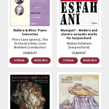
Rubbra & Bliss: Piano
Musique? - Modern and
Concertos
electro-acoustic works
for harpsichord
Piers Lane (piano), The
Orchestra Now, Leon
Mahan Esfahani
Botstein (conductor)
(harpsichord)
CDA68297
CDA68287
STREAM
MORE INFO
STREAM
MORE INFO