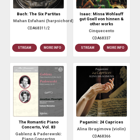
Bach: The Six Partitas
Isaac: Missa Wohlauff
gut Gsell von hinnen &
Mahan Esfahani (harpsichord)
other works
CDA68311/2
Cinquecento
CDA68337
STREAM
MORE INFO
STREAM
MORE INFO
The Romantic Piano
Paganini: 24 Caprices
Concerto, Vol. 83
Alina Ibragimova (violin)
Gablenz & Paderewski:
CDA68366
Piano Concertos