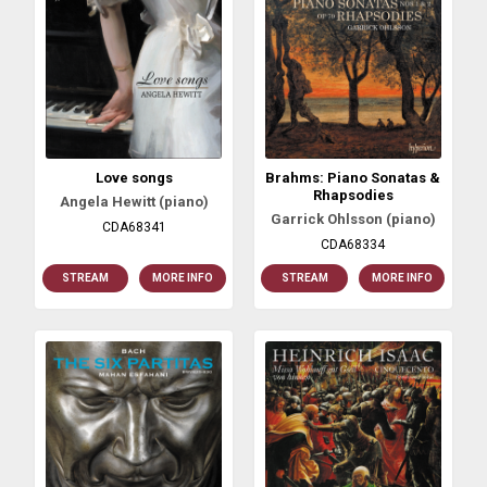
Love songs
Brahms: Piano Sonatas &
Rhapsodies
Angela Hewitt (piano)
Garrick Ohlsson (piano)
CDA68341
CDA68334
STREAM
MORE INFO
STREAM
MORE INFO