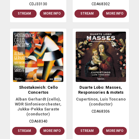
CDJ33130
CDA68302
STREAM
MORE INFO
STREAM
MORE INFO
Shostakovich: Cello
Duarte Lobo: Masses,
Concertos
Responsories & motets
Alban Gerhardt (cello),
Cupertinos, Luís Toscano
WDR Sinfonieorchester,
(conductor)
Jukka-Pekka Saraste
CDA68306
(conductor)
CDA68340
STREAM
MORE INFO
STREAM
MORE INFO