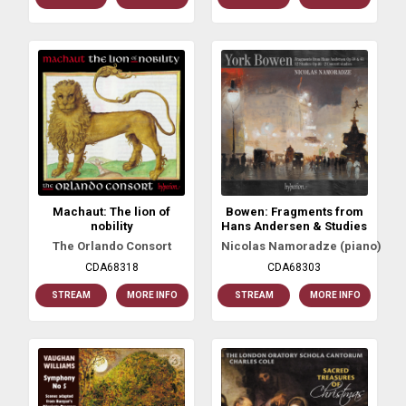
Machaut: The lion of
Bowen: Fragments from
nobility
Hans Andersen & Studies
The Orlando Consort
Nicolas Namoradze (piano)
CDA68318
CDA68303
STREAM
MORE INFO
STREAM
MORE INFO