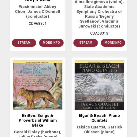
Alina Ibragimova (violin),
Westminster Abbey
State Academic
Choir, James O'Donnell
Symphony Orchestra of
(conductor)
Russia ‘Evgeny
Svetlanov’, Vladimir
CDA68301
Jurowski (conductor)
CDA68313
STREAM
MORE INFO
STREAM
MORE INFO
Britten: Songs &
Elgar & Beach: Piano
Proverbs of William
Quintets
Blake
Takács Quartet, Garrick
Gerald Finley (baritone),
Ohlsson (piano)
Julius Drake (piano)