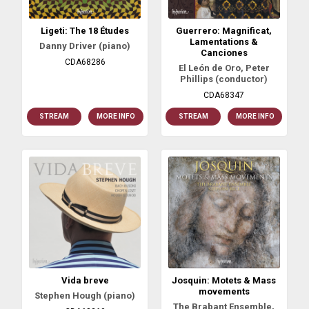
Ligeti: The 18 Études
Guerrero: Magnificat,
Lamentations &
Danny Driver (piano)
Canciones
CDA68286
El León de Oro, Peter
Phillips (conductor)
CDA68347
STREAM
MORE INFO
STREAM
MORE INFO
Vida breve
Josquin: Motets & Mass
movements
Stephen Hough (piano)
The Brabant Ensemble,